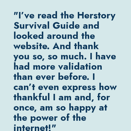
"I’ve read the Herstory
"M
Survival Guide and
(ra
looked around the
typ
website. And thank
alw
you so, so much. I have
in 
had more validation
ma
than ever before. I
lik
can’t even express how
ups
thankful I am and, for
I w
once, am so happy at
so
the power of the
re
internet!"
me