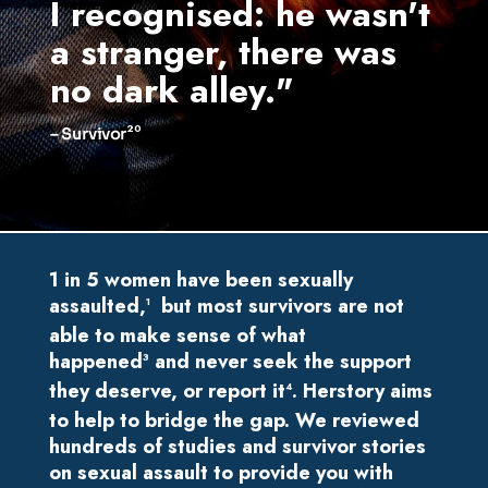
I recognised: he wasn't
and
a stranger, there was
dif
no dark alley."
hea
20
– Surv
– Survivor
1 in 5 women have been sexually
assaulted,
but
most survivors are not
1
able to make sense of what
happened
and never seek the support
3
they deserve, or report it
. Herstory aims
4
to help to bridge the gap. We reviewed
hundreds of studies and survivor stories
on sexual assault to provide you with