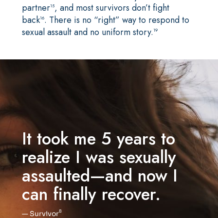
partner
, and most survivors don’t fight
15
back
. There is no “right” way to respond to
16
sexual assault and no uniform story.
19
It took me 5 years to
realize I was sexually
assaulted—and now I
can finally recover.
8
— Survivor