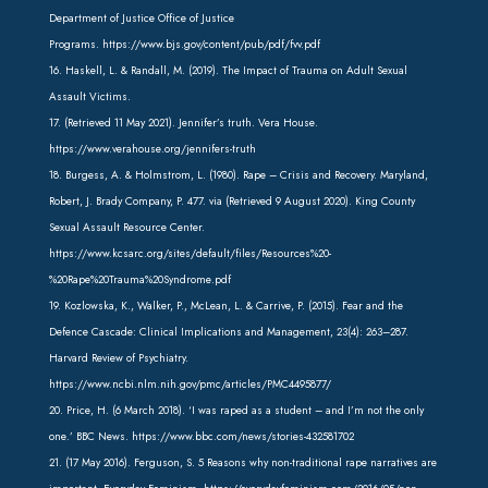
Department of Justice Office of Justice
Programs.
https://www.bjs.gov/content/pub/pdf/fvv.pdf
16. Haskell, L. & Randall, M. (2019). The Impact of Trauma on Adult Sexual
Assault Victims.
17. (Retrieved 11 May 2021). Jennifer’s truth. Vera House.
https://www.verahouse.org/jennifers-truth
18. Burgess, A. & Holmstrom, L. (1980). Rape – Crisis and Recovery. Maryland,
Robert, J. Brady Company, P. 477. via (Retrieved 9 August 2020). King County
Sexual Assault Resource Center.
https://www.kcsarc.org/sites/default/files/Resources%20-
%20Rape%20Trauma%20Syndrome.pdf
19. Kozlowska, K., Walker, P., McLean, L. & Carrive, P. (2015). Fear and the
Defence Cascade: Clinical Implications and Management, 23(4): 263–287.
Harvard Review of Psychiatry.
https://www.ncbi.nlm.nih.gov/pmc/articles/PMC4495877/
20. Price, H. (6 March 2018). ‘I was raped as a student – and I’m not the only
one.’ BBC News. https://www.bbc.com/news/stories-432581702
21. (17 May 2016). Ferguson, S. 5 Reasons why non-traditional rape narratives are