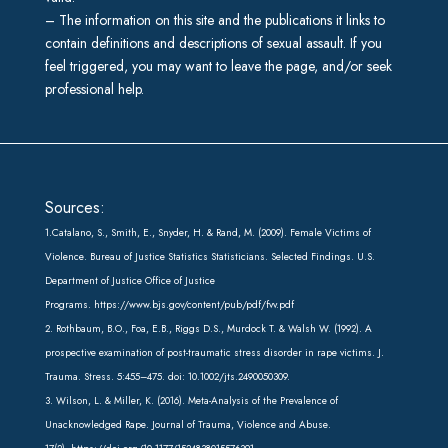
– The information on this site and the publications it links to
contain definitions and descriptions of sexual assault. If you
feel triggered, you may want to leave the page, and/or seek
professional help.
Sources:
1.Catalano, S., Smith, E., Snyder, H. & Rand, M. (2009). Female Victims of
Violence. Bureau of Justice Statistics Statisticians. Selected Findings. U.S.
Department of Justice Office of Justice
Programs.
https://www.bjs.gov/content/pub/pdf/fvv.pdf
2. Rothbaum, B.O., Foa, E.B., Riggs D.S., Murdock T. & Walsh W. (1992). A
prospective examination of post-traumatic stress disorder in rape victims. J.
Trauma. Stress. 5:455–475. doi: 10.1002/jts.2490050309.
3. Wilson, L. & Miller, K. (2016). Meta-Analysis of the Prevalence of
Unacknowledged Rape. Journal of Trauma, Violence and Abuse.