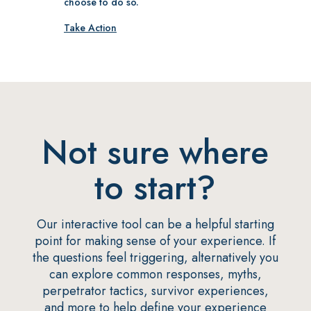
choose to do so.
Take Action
Not sure where
to start?
Our interactive tool can be a helpful starting
point for making sense of your experience. If
the questions feel triggering, alternatively you
can explore common responses, myths,
perpetrator tactics, survivor experiences,
and more to help define your experience