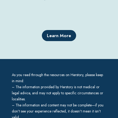
Learn More
As you read through the resources on Herstory, please keep
in mind:
– The information provided by Herstory is not medical or
legal advice, and may not apply to specific circumstances or
localities.
– The information and content may not be complete—if you
don’t see your experience reflected, it doesn’t mean it isn’t
valid.