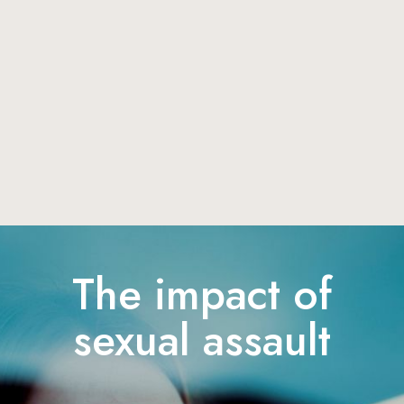
The impact of
sexual assault