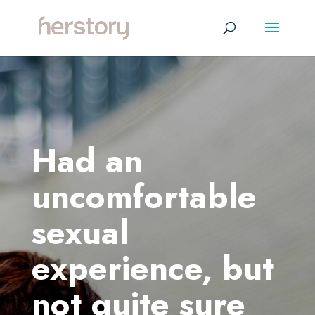
Had an
uncomfortable
sexual
experience, but
not quite sure