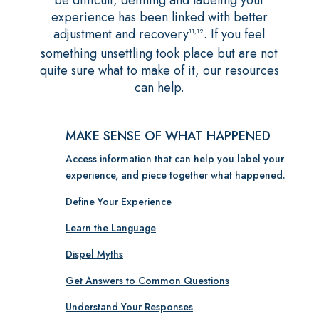
be difficult, defining and labeling your
experience has been linked with better
adjustment and recovery
. If you feel
11,12
something unsettling took place but are not
quite sure what to make of it, our resources
can help.
MAKE SENSE OF WHAT HAPPENED
Access information that can help you label your
experience, and piece together what happened.
Define Your Experience
Learn the Language
Dispel Myths
Get Answers to Common Questions
Understand Your Responses