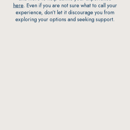
here
. Even if you are not sure what to call your
experience, don’t let it discourage you from
exploring your options and seeking support.