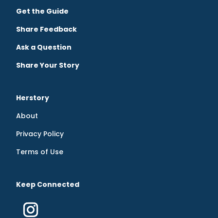
Get the Guide
Share Feedback
Ask a Question
Share Your Story
Herstory
About
Privacy Policy
Terms of Use
Keep Connected