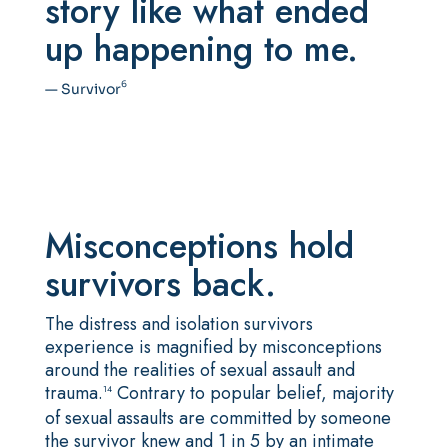
story like what ended
up happening to me.
6
— Survivor
Misconceptions hold
survivors back.
The distress and isolation survivors
experience is magnified by misconceptions
around the realities of sexual assault and
trauma.
Contrary to popular belief, majority
14
of sexual assaults are committed by someone
the survivor knew and 1 in 5 by an intimate