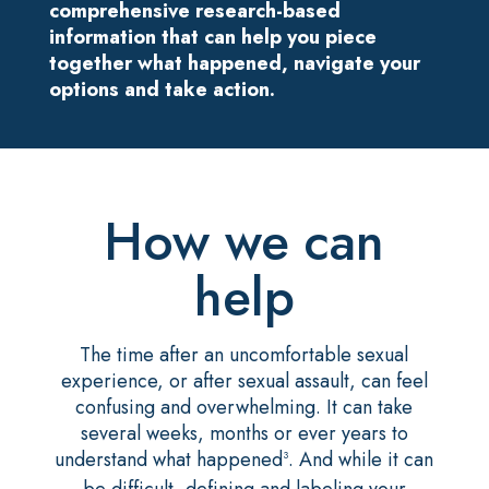
comprehensive research-based
information that can help you piece
together what happened, navigate your
options and take action.
How we can
help
The time after an uncomfortable sexual
experience, or after sexual assault, can feel
confusing and overwhelming. It can take
several weeks, months or ever years to
understand what happened
. And while it can
3