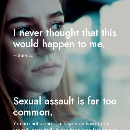
I never thought that this
would happen to me.
17
— Survivor
Sexual assault is far too
common.
You are not alone. 1
in 5 women have been
1