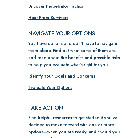
Uncover Perpetrator Tactics
Hear From Survivors
NAVIGATE YOUR OPTIONS
You have options and don’t have to navigate
them alone. Find out what some of them are
and read about the benefits and possible risks
to help you evaluate what’s right for you.
Identify Your Goals and Concerns
Evaluate Your Options
TAKE ACTION
Find helpful resources to get started if you’ve
decided to move forward with one or more
options
—w
hen you are ready, and should you