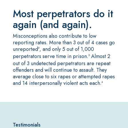
Most perpetrators do it
again (and again).
Misconceptions also contribute to low
reporting rates. More than 3 out of 4 cases go
unreported
, and only 5 out of 1,000
9
perpetrators serve time in prison.
Almost 2
5
out of 3 undetected perpetrators are repeat
offenders and will continue to assault. They
average close to six rapes or attempted rapes
and 14 interpersonally violent acts each
.
4
Testimonials