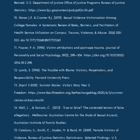
Revised. U.S. Department of Justice Office of Justice Programs Bureau of Justice
Statistics.
https://www.bjs.gov/content/pub/pdf/cv16.pdf
10. Stoner J.E. & Cramer R.J. (2019). Sexual Violence Victimization Among
College Females: A Systematic Review of Rates, Barriers, and Facilitators of
Health Service Utilization on Campus. Trauma, Violence, & Abuse. 20(4):520-
533. doi:
10.1177/1524838017721245
11. Frazier, P. A. (1990). Victim attributions and post-rape trauma. Journal of
Personality and Social Psychology, 59(2), 298–304.
https://doi.org/10.1037/0022-
3514.59.2.298
12. Lamb, S. (1996). The Trouble with Blame: Victims, Perpetrators, and
Responsibility. Harvard University Press.
13. (April 3 2020). Survivor Stories. Vicky’s Story. Fear 2
Freedom.
https://www.fear2freedom.org/bethechangeblog/2020/4/3/survivor-
stories-vickies-story
14.
14. Wall, L ., & Tarczon, C . (2013) . True or false? The contested terrain of false
allegations . Melbourne: Australian Centre for the Study of Sexual Assault,
Australian Institute of Family Studies.
15. Catalano, S., Smith, E., Snyder, H. & Rand, M. (2009). Female Victims of
Violence. Bureau of Justice Statistics Statisticians. Selected Findings. U.S.