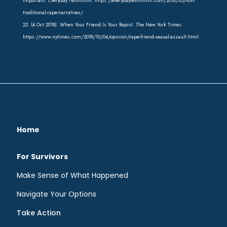
important. Everyday Feminism. https://everydayfeminism.com/2016/05/non-
traditional-rape-narratives/
22. (4 Oct 2018). When Your Friend Is Your Rapist. The New York Times.
https://www.nytimes.com/2018/10/04/opinion/rape-friend-sexual-assault.html
Home
For Survivors
Make Sense of What Happened
Navigate Your Options
Take Action