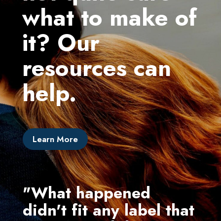
what to make of
it? Our
resources can
help.
Learn More
"What happened
"I 
didn't fit any label that
ex