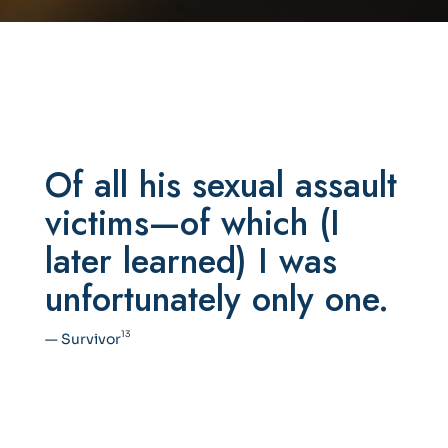
Of all his sexual assault
victims—of which (I
later learned) I was
unfortunately only one.
13
— Survivor