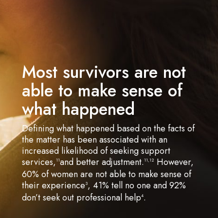
Most survivors are not
able to make sense of
what happened
Defining what happened based on the facts of
the matter has been associated with an
increased likelihood of seeking support
services,
and better adjustment.
However,
11
11,12
60% of women are not able to make sense of
their experience
, 41% tell no one and 92%
3
don’t seek out professional help
.
4