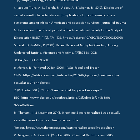
17(2).
https://doi.org/10.1177/1524838015576391
4. Jacques-Tiura, A. J., Tkatch, R., Abbey, A. & Wegner, R. (2010). Disclosure of
sexual assault: characteristics and implications for posttraumatic stress
symptoms among African American and caucasian survivors. Journal of trauma
& dissociation : the official journal of the International Society for the Study of
Dissociation (ISSD), 11(2), 174–192.
https://doi.org/10.1080/15299730903502938
5. Lisak, D. & Miller, P. (2002). Repeat Rape and Multiple Offending Among
Undetected Rapists. Violence and Victims. 17(1):73-84. DOI:
10.1891/vivi.17.1.73.33638.
6. Morton, R. (Retrieved 30 Jun 2020). I Was Raped and Broken.
CNN.
https://edition.cnn.com/interactive/2019/07/opinions/rosem-morton-
sexual-assault-cnnphotos/
7. (9 October 2018). “I didn’t realise what happened was rape.”
BBC. https://www.bbc.co.uk/bbcthree/article/92f0eb4e-3cf2-4f5a-840e-
3a5ba92d8bea
8. Thottam, I. (4 November 2019). It took me 5 years to realize I was sexually
assaulted – and now I can finally recover. The
Temper. https://www.thetemper.com/years-to-realize-sexually-assaulted/
9. Morgan, R. & Kena, G. (October 2018). Criminal Victimization, 2016: