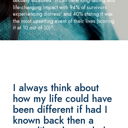
sexually assaulted.
It can have long-lasting and
life-changing impact with 94% of survivors
experiencing distress
and 40% stating it was
2
the most upsetting event of their lives (scoring
it at 10 out of 10)
.
18
I always think about
how my life could have
been different if had I
known back then a